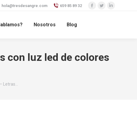
hola@tresdesangre.com
659 85 89 32
Facebook
Twitter
Linkedin
page
page
page
ablamos?
Nosotros
Blog
opens
opens
opens
in
in
in
new
new
new
window
window
window
 con luz led de colores
– Letras…